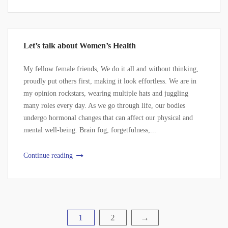
Let’s talk about Women’s Health
My fellow female friends, We do it all and without thinking,
proudly put others first, making it look effortless. We are in
my opinion rockstars, wearing multiple hats and juggling
many roles every day. As we go through life, our bodies
undergo hormonal changes that can affect our physical and
mental well-being. Brain fog, forgetfulness,...
Continue reading
1
2
→
Posts