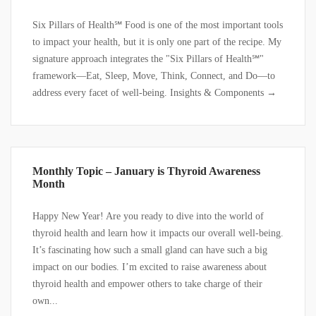
Six Pillars of Health℠ Food is one of the most important tools
to impact your health, but it is only one part of the recipe. My
signature approach integrates the "Six Pillars of Health℠"
framework—Eat, Sleep, Move, Think, Connect, and Do—to
address every facet of well-being. Insights & Components →
Monthly Topic – January is Thyroid Awareness
Month
Happy New Year! Are you ready to dive into the world of
thyroid health and learn how it impacts our overall well-being.
It’s fascinating how such a small gland can have such a big
impact on our bodies. I’m excited to raise awareness about
thyroid health and empower others to take charge of their
own...