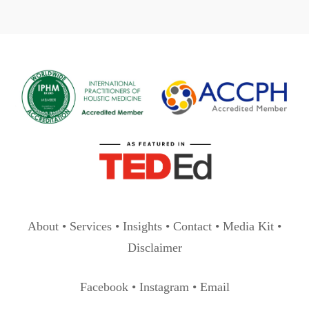
pagination
About
•
Services
•
Insights
•
Contact
•
Media Kit
•
Disclaimer
Facebook
•
Instagram
•
Email