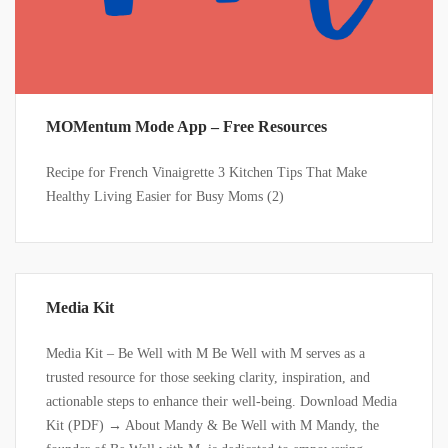
MOMentum Mode App – Free Resources
Recipe for French Vinaigrette 3 Kitchen Tips That Make
Healthy Living Easier for Busy Moms (2)
Media Kit
Media Kit – Be Well with M Be Well with M serves as a
trusted resource for those seeking clarity, inspiration, and
actionable steps to enhance their well-being. Download Media
Kit (PDF) → About Mandy & Be Well with M Mandy, the