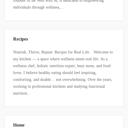
founder of Be Well with M, is dedicated to empowering
individuals through wellness,...
Recipes
Nourish, Thrive, Repeat: Recipes for Real Life. Welcome to
my kitchen — a space where wellness meets real life. As a
wellness chef, holistic nutrition expert, busy mom, and food
lover, I believe healthy eating should feel inspiring,
comforting, and doable… not overwhelming. Over the years,
working in professional kitchens and studying functional
nutrition...
Home