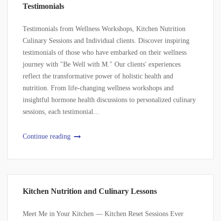
Testimonials
Testimonials from Wellness Workshops, Kitchen Nutrition
Culinary Sessions and Individual clients. Discover inspiring
testimonials of those who have embarked on their wellness
journey with "Be Well with M." Our clients' experiences
reflect the transformative power of holistic health and
nutrition. From life-changing wellness workshops and
insightful hormone health discussions to personalized culinary
sessions, each testimonial...
Continue reading
Kitchen Nutrition and Culinary Lessons
Meet Me in Your Kitchen — Kitchen Reset Sessions Ever