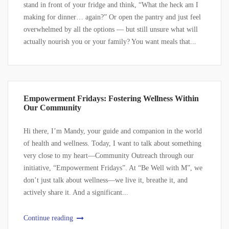
stand in front of your fridge and think, “What the heck am I
making for dinner… again?” Or open the pantry and just feel
overwhelmed by all the options — but still unsure what will
actually nourish you or your family? You want meals that...
Empowerment Fridays: Fostering Wellness Within
Our Community
Hi there, I’m Mandy, your guide and companion in the world
of health and wellness. Today, I want to talk about something
very close to my heart—Community Outreach through our
initiative, “Empowerment Fridays”. At “Be Well with M”, we
don’t just talk about wellness—we live it, breathe it, and
actively share it. And a significant...
Continue reading