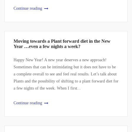
Continue reading
Moving towards a Plant forward diet in the New
Year …even a few nights a week?
Happy New Year! A new year deserves a new approach!
Sometimes that can be intimidating but it does not have to be
a complete overall to see and feel real results. Let’s talk about
Plants and the possibility of shifting to a plant forward diet for
a few nights of the week. When I first...
Continue reading